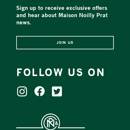
Sign up to receive exclusive offers
and hear about Maison Noilly Prat
news.
JOIN US
FOLLOW US ON