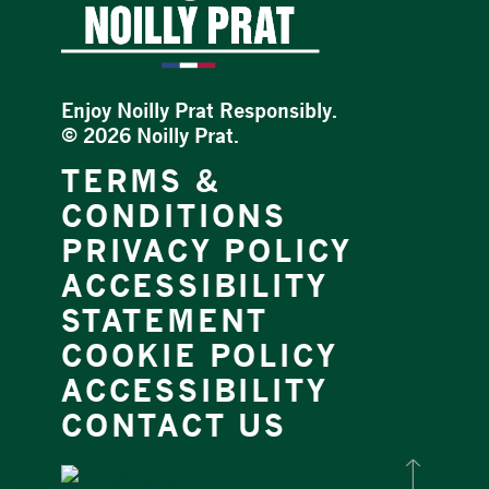
Enjoy Noilly Prat Responsibly.
©
2026 Noilly Prat.
TERMS &
CONDITIONS
PRIVACY POLICY
ACCESSIBILITY
STATEMENT
COOKIE POLICY
ACCESSIBILITY
CONTACT US