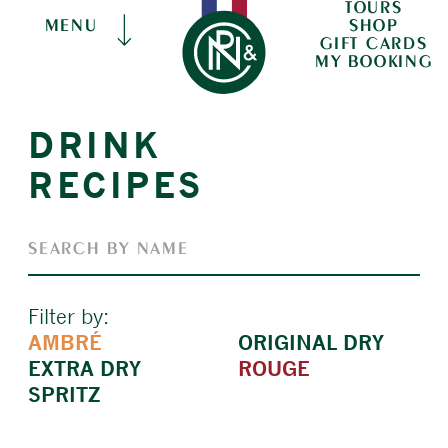
TOURS
SHOP
MENU
GIFT CARDS
MY BOOKING
DRINK
RECIPES
Filter by:
AMBRÉ
ORIGINAL DRY
EXTRA DRY
ROUGE
SPRITZ