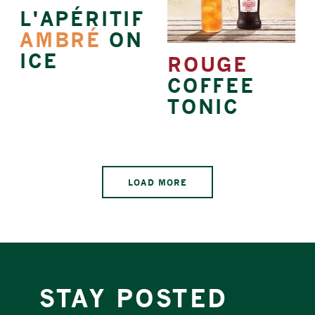
L'APÉRITIF
AMBRÉ
ON
ICE
ROUGE
COFFEE
TONIC
LOAD MORE
STAY POSTED