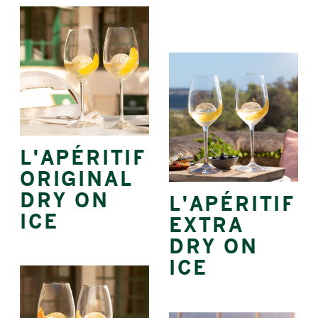
L'APÉRITIF
ORIGINAL
DRY ON
L'APÉRITIF
ICE
EXTRA
DRY ON
ICE