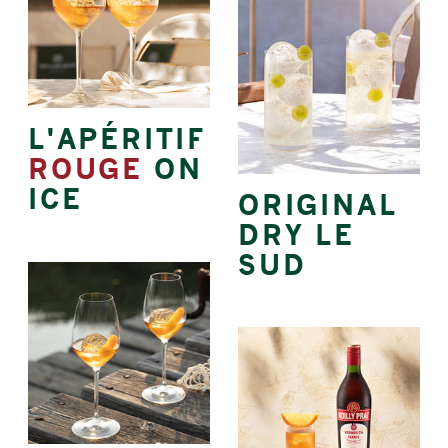
L'APÉRITIF
ROUGE
ON
ICE
ORIGINAL
DRY LE
SUD