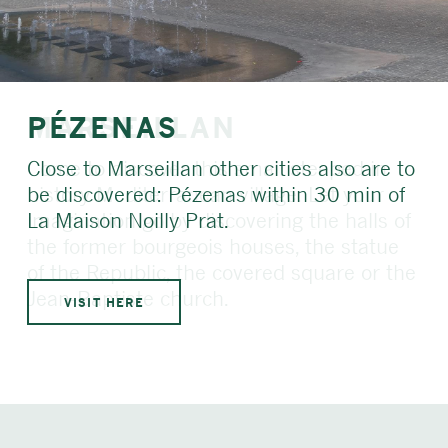
PÉZENAS
Close to Marseillan other cities also are to
be discovered: Pézenas within 30 min of
La Maison Noilly Prat.
VISIT HERE