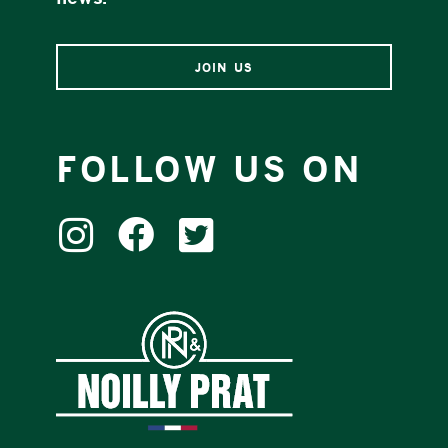
news.
JOIN US
FOLLOW US ON