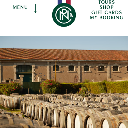
TOURS
SHOP
MENU
GIFT CARDS
MY BOOKING