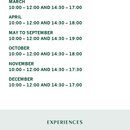
MARCH
10:00 – 12:00 AND 14:30 – 17:00
APRIL
10:00 – 12:00 AND 14:30 – 18:00
MAY TO SEPTEMBER
10:00 – 12:00 AND 14:30 – 19:00
OCTOBER
10:00 – 12:00 AND 14:30 – 18:00
NOVEMBER
10:00 – 12:00 AND 14:30 – 17:30
DECEMBER
10:00 – 12:00 AND 14:30 – 17:00
EXPERIENCES