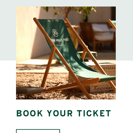
BOOK YOUR TICKET