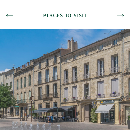
PLACES TO VISIT