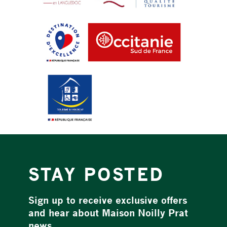
STAY POSTED
Sign up to receive exclusive offers
and hear about Maison Noilly Prat