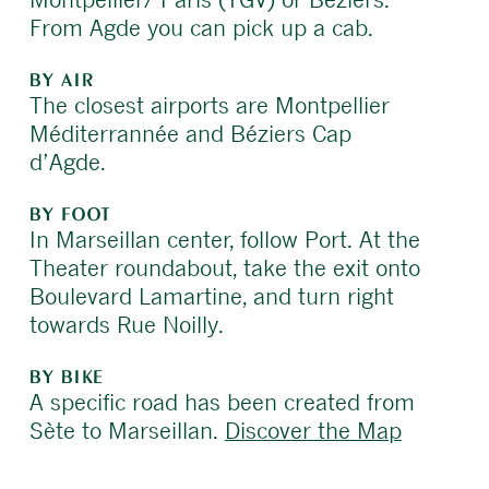
From Agde you can pick up a cab.
BY AIR
The closest airports are Montpellier
Méditerrannée and Béziers Cap
d’Agde.
BY FOOT
In Marseillan center, follow Port. At the
Theater roundabout, take the exit onto
Boulevard Lamartine, and turn right
towards Rue Noilly.
BY BIKE
A specific road has been created from
Sète to Marseillan.
Discover the Map