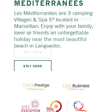
MÉDITER­RANÉES
Les Méditerranées are 3 camping
Villages & Spa 5* located in
Marseillan. Enjoy with your family,
lover or friends an unforgettable
holiday near the most beautiful
beach in Languedoc.
STAY HERE