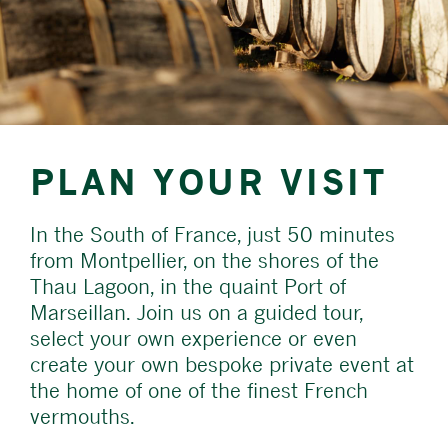
PLAN YOUR VISIT
In the South of France, just 50 minutes
from Montpellier, on the shores of the
Thau Lagoon, in the quaint Port of
Marseillan. Join us on a guided tour,
select your own experience or even
create your own bespoke private event at
the home of one of the finest French
vermouths.