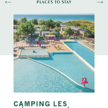
PLACES TO STAY
CAMPING LES