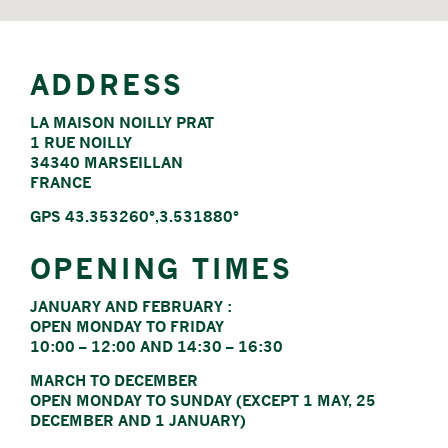
ADDRESS
LA MAISON NOILLY PRAT
1 RUE NOILLY
34340 MARSEILLAN
FRANCE
GPS 43.353260°,3.531880°
OPENING TIMES
JANUARY AND FEBRUARY :
OPEN MONDAY TO FRIDAY
10:00 – 12:00 AND 14:30 – 16:30
MARCH TO DECEMBER
OPEN MONDAY TO SUNDAY (EXCEPT 1 MAY, 25
DECEMBER AND 1 JANUARY)