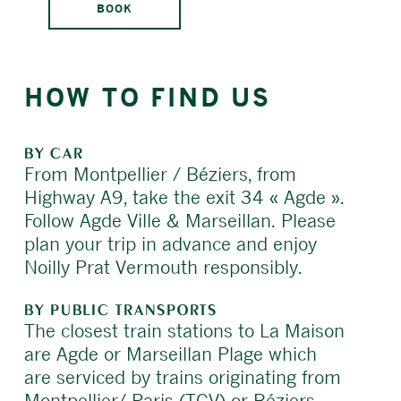
BOOK
HOW TO FIND US
BY CAR
From Montpellier / Béziers, from
Highway A9, take the exit 34 « Agde ».
Follow Agde Ville & Marseillan. Please
plan your trip in advance and enjoy
Noilly Prat Vermouth responsibly.
BY PUBLIC TRANSPORTS
The closest train stations to La Maison
are Agde or Marseillan Plage which
are serviced by trains originating from
Montpellier/ Paris (TGV) or Béziers.