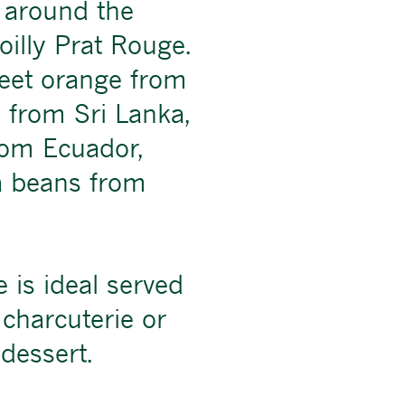
 around the
illy Prat Rouge.
et orange from
 from Sri Lanka,
rom Ecuador,
a beans from
 is ideal served
h charcuterie or
dessert.