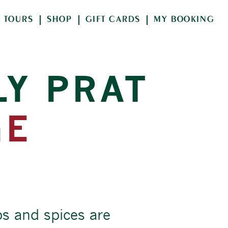
TOURS
SHOP
GIFT CARDS
MY BOOKING
LY PRAT
GE
bs and spices are