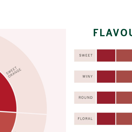
FLAVO