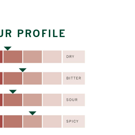
UR PROFILE