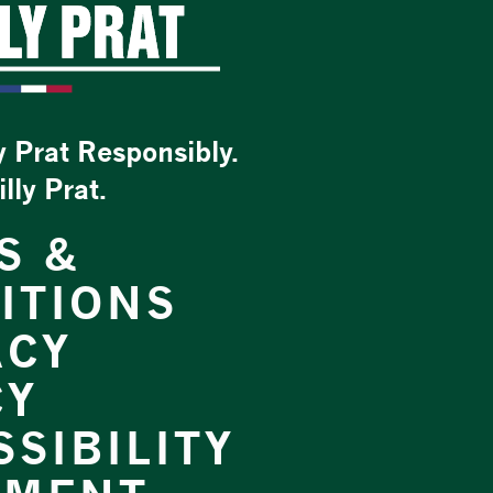
y Prat Responsibly.
ly Prat.
S &
ITIONS
ACY
CY
SIBILITY