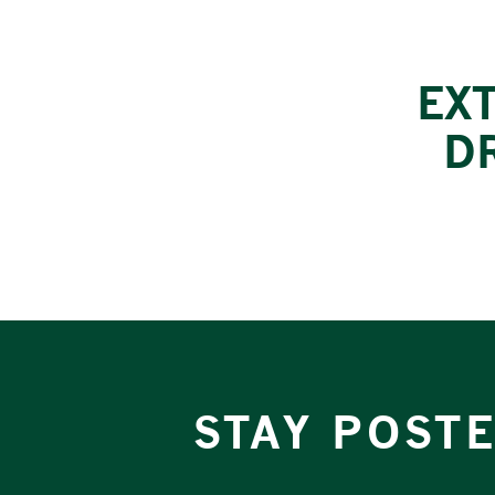
EX
D
STAY POST