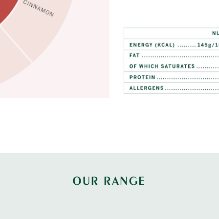
OUR RANGE