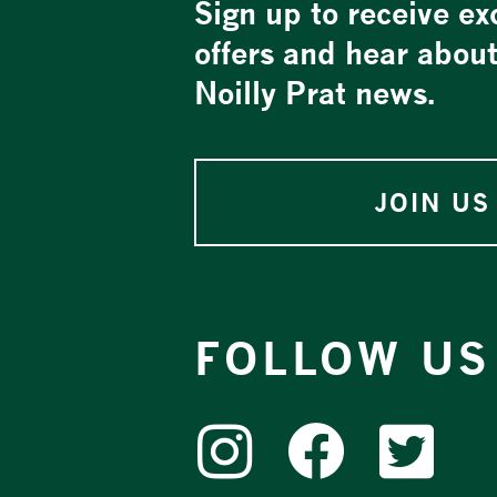
Sign up to receive ex
offers and hear abou
Noilly Prat news.
JOIN US
FOLLOW US