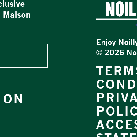
clusive
t Maison
Enjoy Noill
©
2026 Noil
TERM
COND
PRIV
 ON
POLI
ACCES