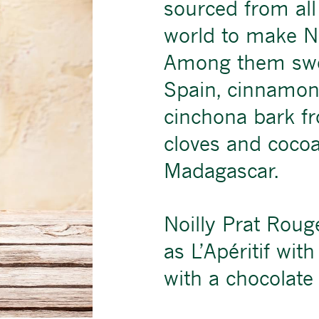
sourced from all
world to make No
Among them swe
Spain, cinnamon
cinchona bark f
cloves and coco
Madagascar.
Noilly Prat Rouge
as L’Apéritif wit
with a chocolate 