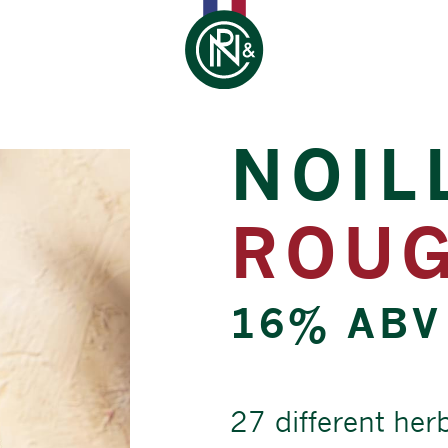
NOIL
ROU
16% ABV
27 different her