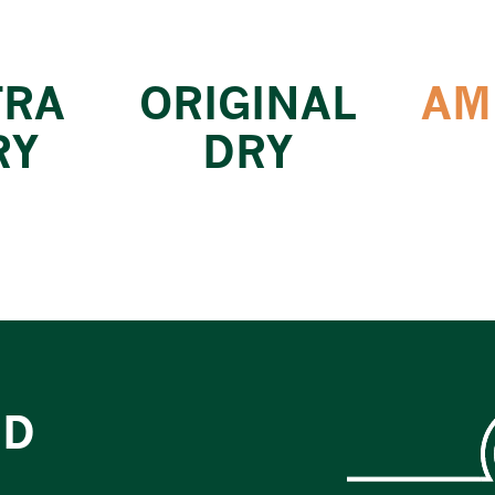
TRA
ORIGINAL
AM
RY
DRY
ED