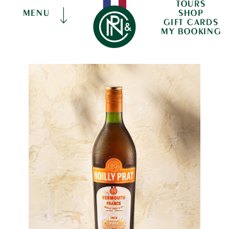
TOURS
SHOP
MENU
GIFT CARDS
MY BOOKING