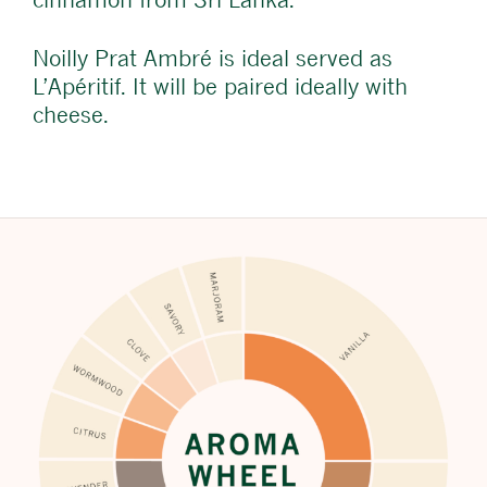
Noilly Prat Ambré is ideal served as
L’Apéritif. It will be paired ideally with
cheese.