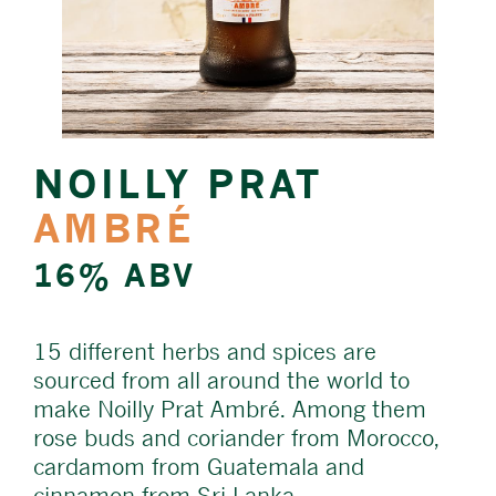
NOILLY PRAT
AMBRÉ
16% ABV
15 different herbs and spices are
sourced from all around the world to
make Noilly Prat Ambré. Among them
rose buds and coriander from Morocco,
cardamom from Guatemala and
cinnamon from Sri Lanka.