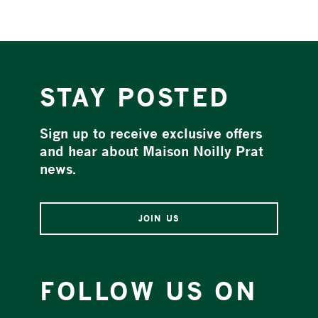
STAY POSTED
Sign up to receive exclusive offers
and hear about Maison Noilly Prat
news.
JOIN US
FOLLOW US ON