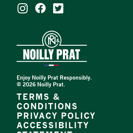
Enjoy Noilly Prat Responsibly.
©
2026 Noilly Prat.
TERMS &
CONDITIONS
PRIVACY POLICY
ACCESSIBILITY