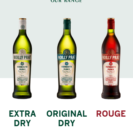
OUR RANGE
EXTRA
ORIGINAL
ROUGE
DRY
DRY