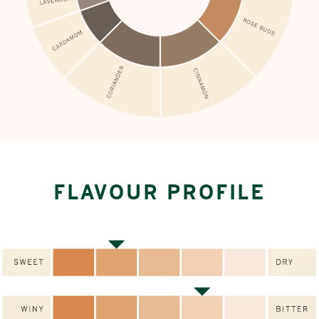
FLAVOUR PROFILE